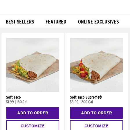
BEST SELLERS
FEATURED
ONLINE EXCLUSIVES
Products
Soft Taco
Soft Taco Supreme®
$1.99
|
180 Cal
$3.09
|
200 Cal
ADD TO ORDER
ADD TO ORDER
CUSTOMIZE
CUSTOMIZE