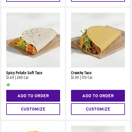
Spicy Potato Soft Taco
Crunchy Taco
$1.69
|
240 Cal
$1.99
|
170 Cal
ADD TO ORDER
ADD TO ORDER
CUSTOMIZE
CUSTOMIZE