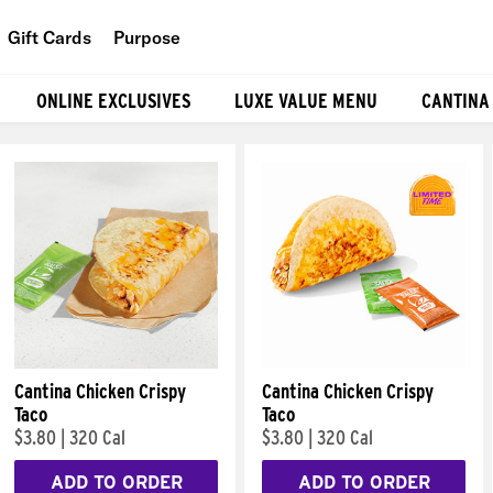
Gift Cards
Purpose
People
ONLINE EXCLUSIVES
LUXE VALUE MENU
CANTINA
Planet
Food
Cantina Chicken Crispy
Cantina Chicken Crispy
Taco
Taco
$3.80
|
320 Cal
$3.80
|
320 Cal
ADD TO ORDER
ADD TO ORDER