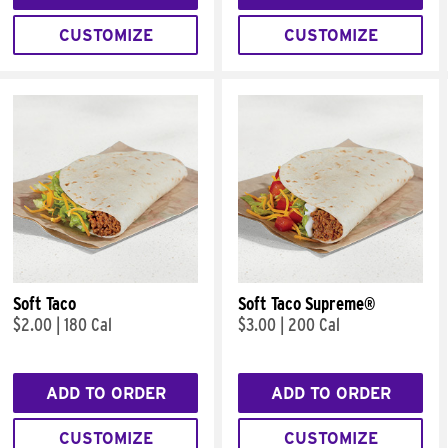
CUSTOMIZE
CUSTOMIZE
Soft Taco
Soft Taco Supreme®
$2.00
|
180 Cal
$3.00
|
200 Cal
ADD TO ORDER
ADD TO ORDER
CUSTOMIZE
CUSTOMIZE