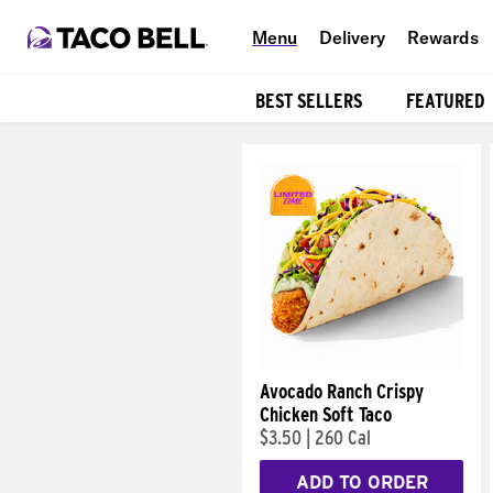
Menu
Delivery
Rewards
BEST SELLERS
FEATURED
Products
Avocado Ranch Crispy
Chicken Soft Taco
$3.50
|
260 Cal
ADD TO ORDER