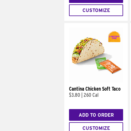
CUSTOMIZE
Cantina Chicken Soft Taco
$3.80
|
260 Cal
ADD TO ORDER
CUSTOMIZE