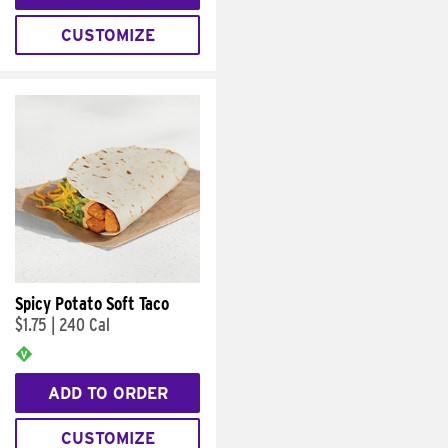
CUSTOMIZE
Spicy Potato Soft Taco
$1.75
|
240 Cal
ADD TO ORDER
CUSTOMIZE