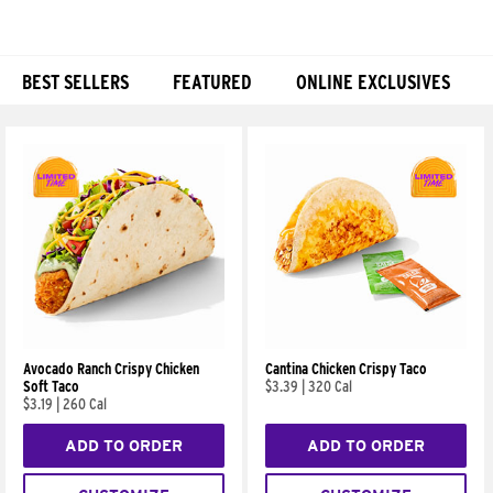
BEST SELLERS
FEATURED
ONLINE EXCLUSIVES
Products
Avocado Ranch Crispy Chicken
Cantina Chicken Crispy Taco
Soft Taco
$3.39
|
320 Cal
$3.19
|
260 Cal
ADD TO ORDER
ADD TO ORDER