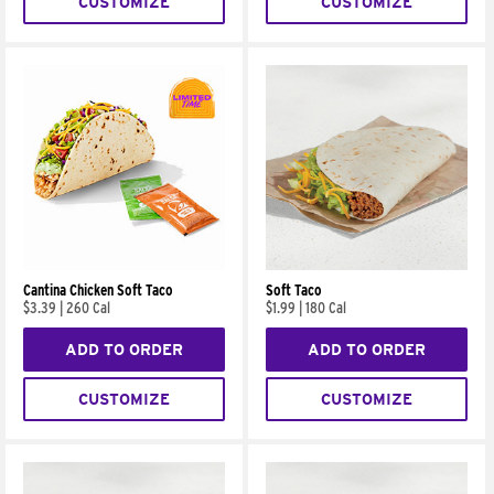
CUSTOMIZE
CUSTOMIZE
Cantina Chicken Soft Taco
Soft Taco
$3.39
|
260 Cal
$1.99
|
180 Cal
ADD TO ORDER
ADD TO ORDER
CUSTOMIZE
CUSTOMIZE