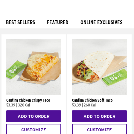
BEST SELLERS
FEATURED
ONLINE EXCLUSIVES
Products
Cantina Chicken Crispy Taco
Cantina Chicken Soft Taco
$3.39
|
320 Cal
$3.39
|
260 Cal
ADD TO ORDER
ADD TO ORDER
CUSTOMIZE
CUSTOMIZE