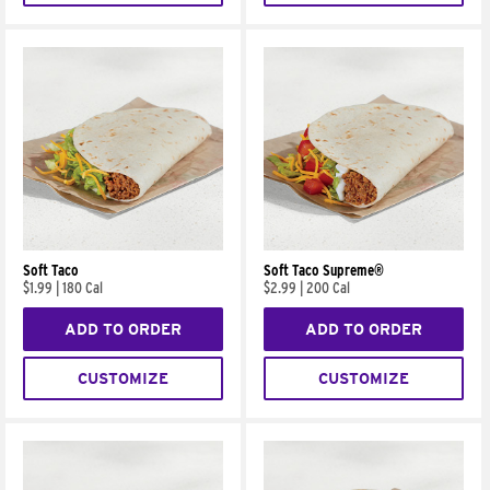
Soft Taco
Soft Taco Supreme®
$1.99
|
180 Cal
$2.99
|
200 Cal
ADD TO ORDER
ADD TO ORDER
CUSTOMIZE
CUSTOMIZE