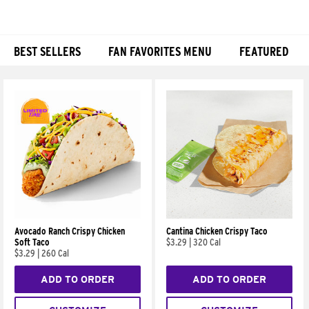
BEST SELLERS
FAN FAVORITES MENU
FEATURED
Products
Avocado Ranch Crispy Chicken
Cantina Chicken Crispy Taco
Soft Taco
$3.29
|
320 Cal
$3.29
|
260 Cal
ADD TO ORDER
ADD TO ORDER