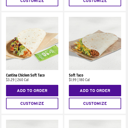
CUSTOMIZE
CUSTOMIZE
Cantina Chicken Soft Taco
Soft Taco
$3.29
|
260 Cal
$1.99
|
180 Cal
ADD TO ORDER
ADD TO ORDER
CUSTOMIZE
CUSTOMIZE