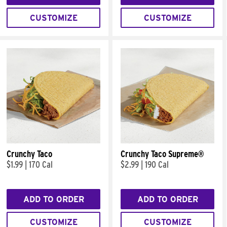
CUSTOMIZE
CUSTOMIZE
Crunchy Taco
Crunchy Taco Supreme®
$1.99
|
170 Cal
$2.99
|
190 Cal
ADD TO ORDER
ADD TO ORDER
CUSTOMIZE
CUSTOMIZE