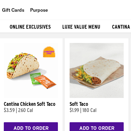
Gift Cards
Purpose
People
ONLINE EXCLUSIVES
LUXE VALUE MENU
CANTINA
Planet
Food
Cantina Chicken Soft Taco
Soft Taco
$3.59
|
260 Cal
$1.99
|
180 Cal
ADD TO ORDER
ADD TO ORDER