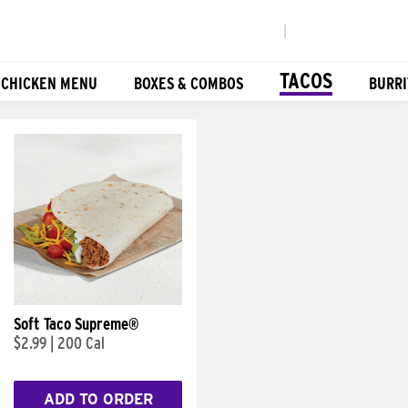
|
TACOS
 CHICKEN MENU
BOXES & COMBOS
BURRI
Soft Taco Supreme®
$2.99
|
200 Cal
ADD TO ORDER