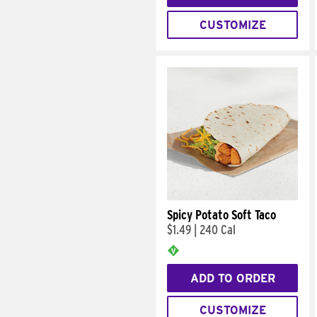
CUSTOMIZE
Spicy Potato Soft Taco
$1.49
|
240 Cal
ADD TO ORDER
CUSTOMIZE