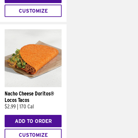
CUSTOMIZE
Nacho Cheese Doritos®
Locos Tacos
$2.99
|
170 Cal
ADD TO ORDER
CUSTOMIZE