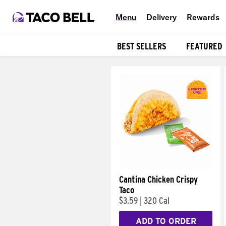
Menu
Delivery
Rewards
BEST SELLERS
FEATURED
Products
Cantina Chicken Crispy
Taco
$3.59
|
320 Cal
ADD TO ORDER