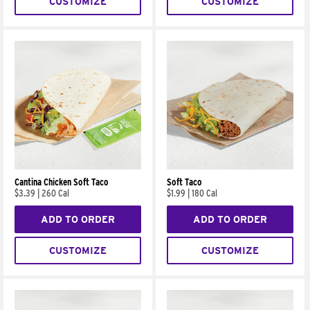
CUSTOMIZE
CUSTOMIZE
Cantina Chicken Soft Taco
Soft Taco
$3.39
|
260 Cal
$1.99
|
180 Cal
ADD TO ORDER
ADD TO ORDER
CUSTOMIZE
CUSTOMIZE