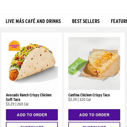
LIVE MÁS CAFÉ AND DRINKS
BEST SELLERS
FEATUR
Products
Avocado Ranch Crispy Chicken
Cantina Chicken Crispy Taco
Soft Taco
$3.39
|
320 Cal
$3.29
|
260 Cal
ADD TO ORDER
ADD TO ORDER