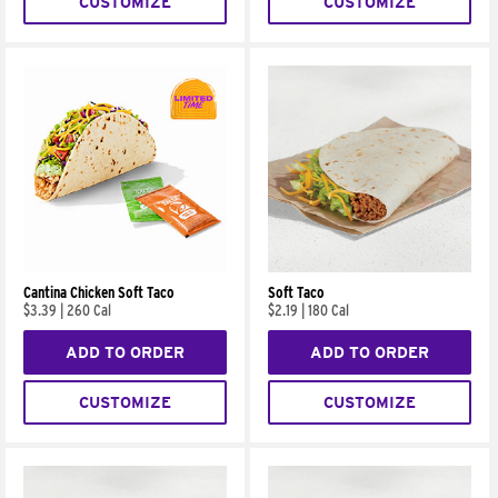
CUSTOMIZE
CUSTOMIZE
Cantina Chicken Soft Taco
Soft Taco
$3.39
|
260 Cal
$2.19
|
180 Cal
ADD TO ORDER
ADD TO ORDER
CUSTOMIZE
CUSTOMIZE