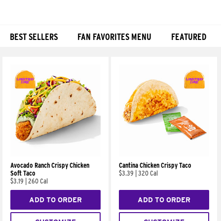
BEST SELLERS
FAN FAVORITES MENU
FEATURED
Products
Avocado Ranch Crispy Chicken
Cantina Chicken Crispy Taco
Soft Taco
$3.39
|
320 Cal
$3.19
|
260 Cal
ADD TO ORDER
ADD TO ORDER