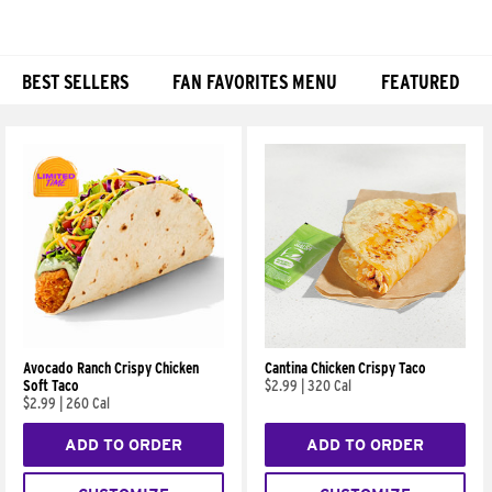
BEST SELLERS
FAN FAVORITES MENU
FEATURED
Products
Avocado Ranch Crispy Chicken
Cantina Chicken Crispy Taco
Soft Taco
$2.99
|
320 Cal
$2.99
|
260 Cal
ADD TO ORDER
ADD TO ORDER