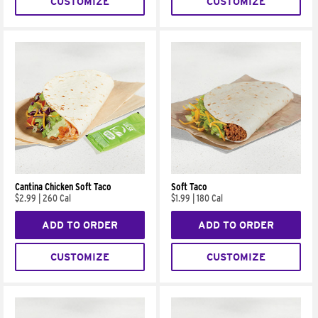
CUSTOMIZE
CUSTOMIZE
Cantina Chicken Soft Taco
Soft Taco
$2.99
|
260 Cal
$1.99
|
180 Cal
ADD TO ORDER
ADD TO ORDER
CUSTOMIZE
CUSTOMIZE