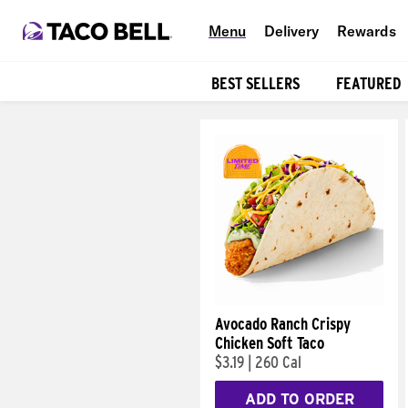
Menu
Delivery
Rewards
BEST SELLERS
FEATURED
Products
Avocado Ranch Crispy
Chicken Soft Taco
$3.19
|
260 Cal
ADD TO ORDER