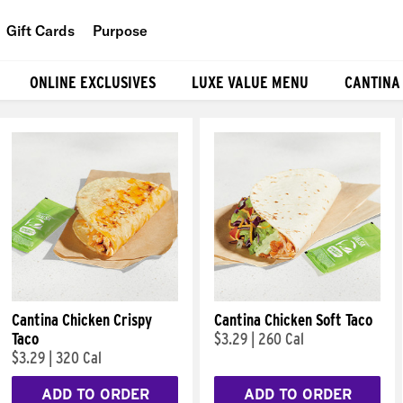
Gift Cards
Purpose
People
ONLINE EXCLUSIVES
LUXE VALUE MENU
CANTINA
Planet
Food
Cantina Chicken Crispy
Cantina Chicken Soft Taco
Taco
$3.29
|
260 Cal
$3.29
|
320 Cal
ADD TO ORDER
ADD TO ORDER