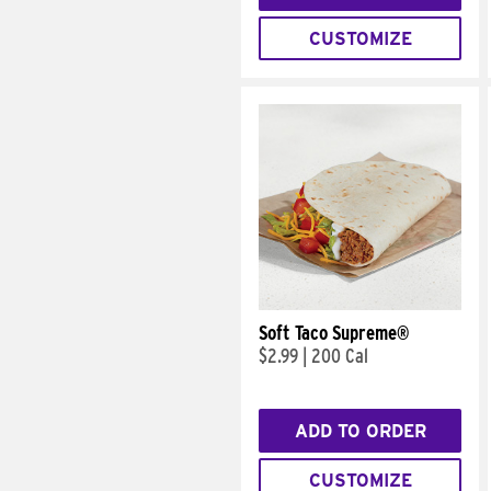
CUSTOMIZE
Soft Taco Supreme®
$2.99
|
200 Cal
ADD TO ORDER
CUSTOMIZE