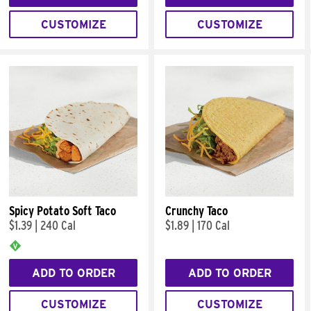
CUSTOMIZE
CUSTOMIZE
Spicy Potato Soft Taco
Crunchy Taco
$1.39
|
240 Cal
$1.89
|
170 Cal
ADD TO ORDER
ADD TO ORDER
CUSTOMIZE
CUSTOMIZE