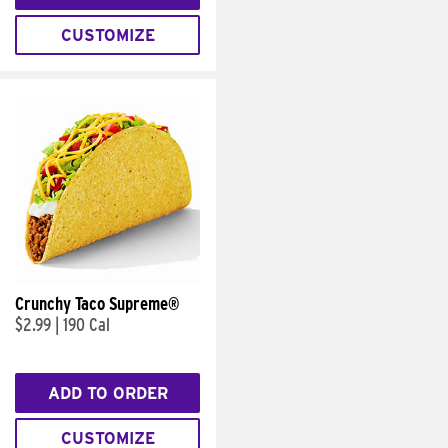
CUSTOMIZE
Crunchy Taco Supreme®
$2.99
|
190 Cal
ADD TO ORDER
CUSTOMIZE