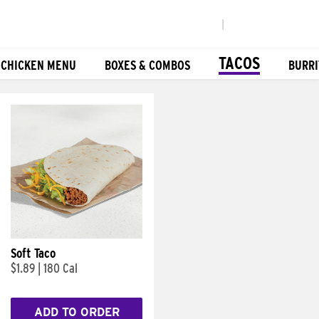
|
TACOS
 CHICKEN MENU
BOXES & COMBOS
BURRI
Soft Taco
$1.89
|
180 Cal
ADD TO ORDER