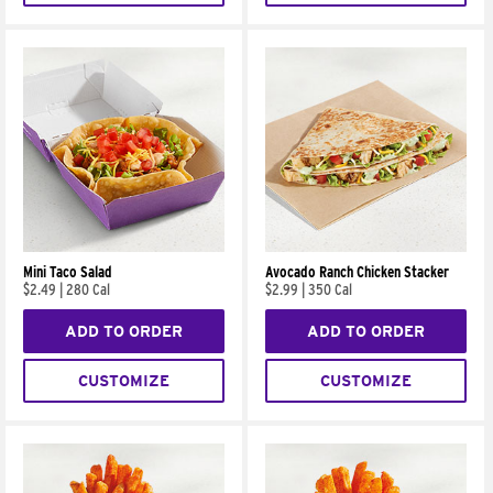
Mini Taco Salad
Avocado Ranch Chicken Stacker
$2.49
|
280 Cal
$2.99
|
350 Cal
ADD TO ORDER
ADD TO ORDER
CUSTOMIZE
CUSTOMIZE