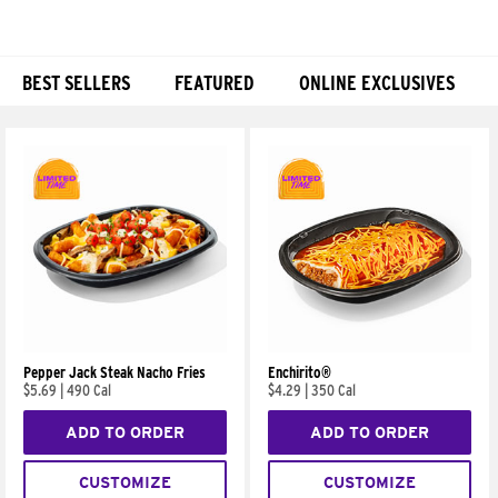
BEST SELLERS
FEATURED
ONLINE EXCLUSIVES
Products
Pepper Jack Steak Nacho Fries
Enchirito®
$5.69
|
490 Cal
$4.29
|
350 Cal
ADD TO ORDER
ADD TO ORDER
CUSTOMIZE
CUSTOMIZE