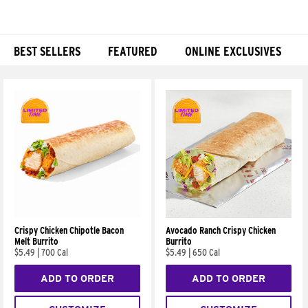
BEST SELLERS
FEATURED
ONLINE EXCLUSIVES
Products
Crispy Chicken Chipotle Bacon
Avocado Ranch Crispy Chicken
Melt Burrito
Burrito
$5.49
|
700 Cal
$5.49
|
650 Cal
ADD TO ORDER
ADD TO ORDER