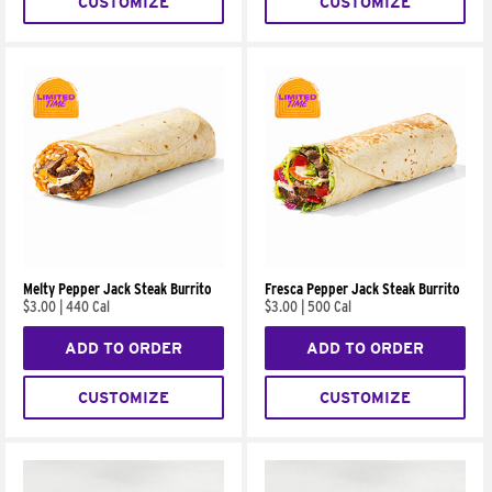
CUSTOMIZE
CUSTOMIZE
Melty Pepper Jack Steak Burrito
Fresca Pepper Jack Steak Burrito
$3.00
|
440 Cal
$3.00
|
500 Cal
ADD TO ORDER
ADD TO ORDER
CUSTOMIZE
CUSTOMIZE