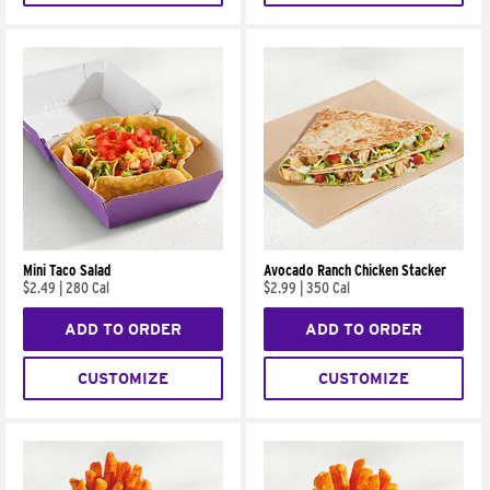
Mini Taco Salad
Avocado Ranch Chicken Stacker
$2.49
|
280 Cal
$2.99
|
350 Cal
ADD TO ORDER
ADD TO ORDER
CUSTOMIZE
CUSTOMIZE