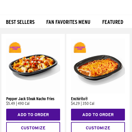
BEST SELLERS
FAN FAVORITES MENU
FEATURED
Products
Pepper Jack Steak Nacho Fries
Enchirito®
$5.49
|
490 Cal
$4.29
|
350 Cal
ADD TO ORDER
ADD TO ORDER
CUSTOMIZE
CUSTOMIZE