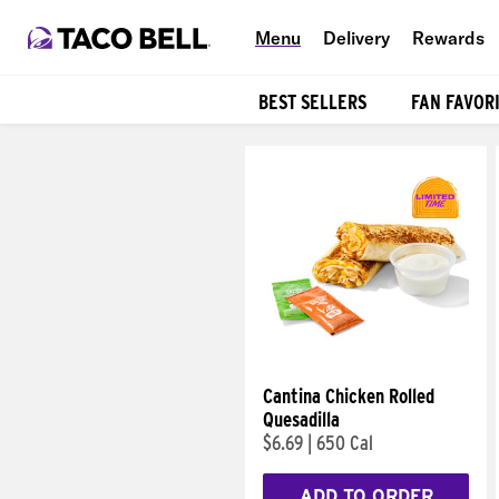
Menu
Delivery
Rewards
BEST SELLERS
FAN FAVOR
Products
Cantina Chicken Rolled
Quesadilla
$6.69
|
650 Cal
ADD TO ORDER