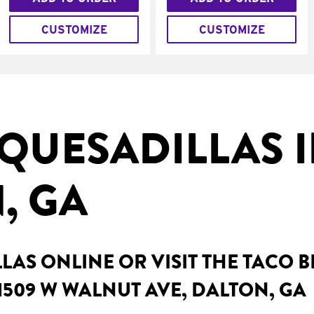
CUSTOMIZE
CUSTOMIZE
QUESADILLAS 
, GA
AS ONLINE OR VISIT THE TACO 
1509 W WALNUT AVE, DALTON, GA