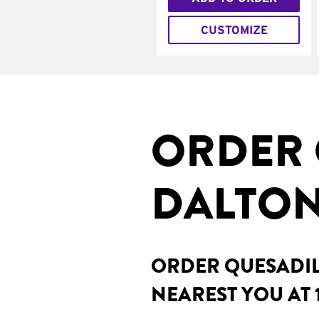
CUSTOMIZE
ORDER 
DALTON
ORDER QUESADILL
NEAREST YOU AT 