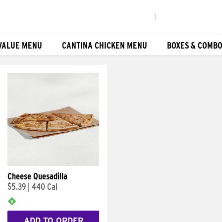
|
VALUE MENU
CANTINA CHICKEN MENU
BOXES & COMB
Cheese Quesadilla
$5.39
|
440 Cal
ADD TO ORDER