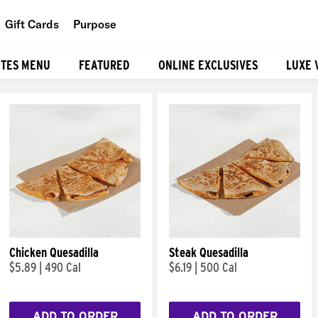
Gift Cards
Purpose
People
ITES MENU
FEATURED
ONLINE EXCLUSIVES
LUXE 
Planet
Food
Chicken Quesadilla
Steak Quesadilla
$5.89
|
490 Cal
$6.19
|
500 Cal
ADD TO ORDER
ADD TO ORDER