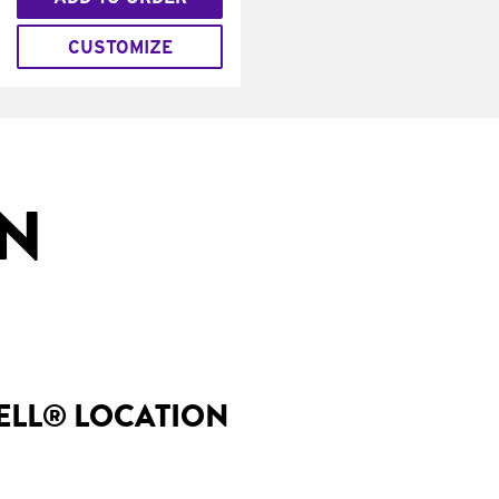
CUSTOMIZE
IN
BELL® LOCATION