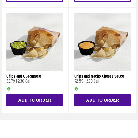
Chips and Guacamole
Chips and Nacho Cheese Sauce
$2.79
|
230 Cal
$2.59
|
220 Cal
ADD TO ORDER
ADD TO ORDER