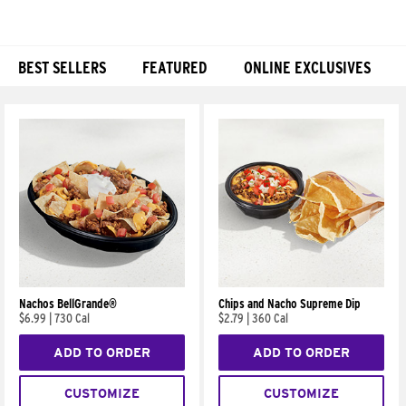
BEST SELLERS
FEATURED
ONLINE EXCLUSIVES
Products
Nachos BellGrande®
Chips and Nacho Supreme Dip
$6.99
|
730 Cal
$2.79
|
360 Cal
ADD TO ORDER
ADD TO ORDER
CUSTOMIZE
CUSTOMIZE