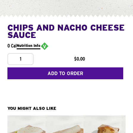
CHIPS AND NACHO CHEESE
SAUCE
0 Cal
Nutrition Info
1
$0.00
ADD TO ORDER
YOU MIGHT ALSO LIKE