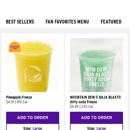
BEST SELLERS
FAN FAVORITES MENU
FEATURED
Products
Pineapple Freeze
MOUNTAIN DEW ® BAJA BLAST®
$4.19
|
190 Cal
dirty soda Freeze
$4.49
|
230 Cal
ADD TO ORDER
ADD TO ORDER
Size:
Large
Size:
Large