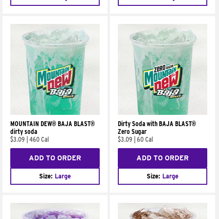
MOUNTAIN DEW® BAJA BLAST®
Dirty Soda with BAJA BLAST®
dirty soda
Zero Sugar
$3.09
|
460 Cal
$3.09
|
60 Cal
ADD TO ORDER
ADD TO ORDER
Size:
Large
Size:
Large