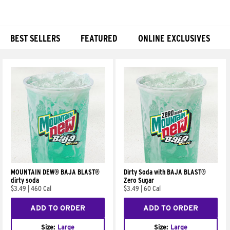
BEST SELLERS
FEATURED
ONLINE EXCLUSIVES
Products
MOUNTAIN DEW® BAJA BLAST®
Dirty Soda with BAJA BLAST®
dirty soda
Zero Sugar
$3.49
|
460 Cal
$3.49
|
60 Cal
ADD TO ORDER
ADD TO ORDER
Size:
Large
Size:
Large