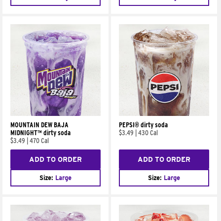
MOUNTAIN DEW BAJA
PEPSI® dirty soda
MIDNIGHT™ dirty soda
$3.49
|
430 Cal
$3.49
|
470 Cal
ADD TO ORDER
ADD TO ORDER
Size:
Large
Size:
Large