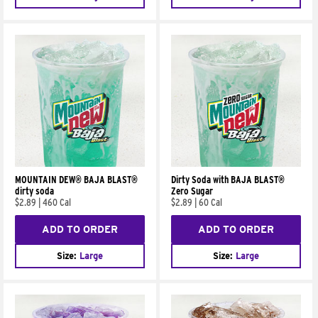
MOUNTAIN DEW® BAJA BLAST®
Dirty Soda with BAJA BLAST®
dirty soda
Zero Sugar
$2.89
|
460 Cal
$2.89
|
60 Cal
ADD TO ORDER
ADD TO ORDER
Size:
Large
Size:
Large