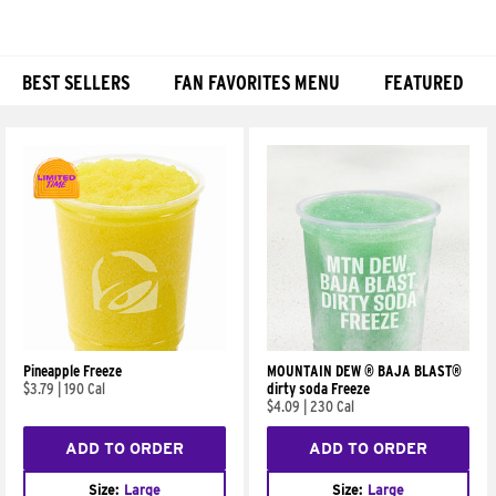
BEST SELLERS
FAN FAVORITES MENU
FEATURED
Products
Pineapple Freeze
MOUNTAIN DEW ® BAJA BLAST®
$3.79
|
190 Cal
dirty soda Freeze
$4.09
|
230 Cal
ADD TO ORDER
ADD TO ORDER
Size:
Large
Size:
Large