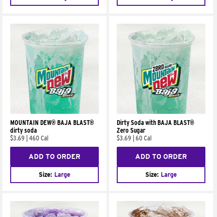
MOUNTAIN DEW® BAJA BLAST®
Dirty Soda with BAJA BLAST®
dirty soda
Zero Sugar
$3.69
|
460 Cal
$3.69
|
60 Cal
ADD TO ORDER
ADD TO ORDER
Size:
Large
Size:
Large