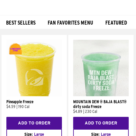
BEST SELLERS
FAN FAVORITES MENU
FEATURED
Products
Pineapple Freeze
MOUNTAIN DEW ® BAJA BLAST®
$4.59
|
190 Cal
dirty soda Freeze
$4.89
|
230 Cal
ADD TO ORDER
ADD TO ORDER
Size:
Large
Size:
Large