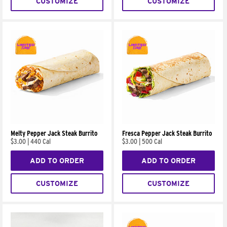
CUSTOMIZE
CUSTOMIZE
Melty Pepper Jack Steak Burrito
Fresca Pepper Jack Steak Burrito
$3.00
|
440 Cal
$3.00
|
500 Cal
ADD TO ORDER
ADD TO ORDER
CUSTOMIZE
CUSTOMIZE