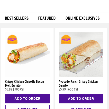
BEST SELLERS
FEATURED
ONLINE EXCLUSIVES
Products
Crispy Chicken Chipotle Bacon
Avocado Ranch Crispy Chicken
Melt Burrito
Burrito
$5.99
|
700 Cal
$5.99
|
650 Cal
ADD TO ORDER
ADD TO ORDER