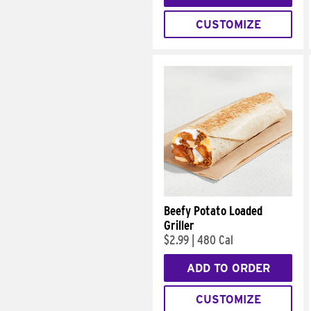
CUSTOMIZE
Beefy Potato Loaded
Griller
$2.99
|
480 Cal
ADD TO ORDER
CUSTOMIZE