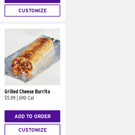
CUSTOMIZE
Grilled Cheese Burrito
$5.99
|
690 Cal
ADD TO ORDER
CUSTOMIZE