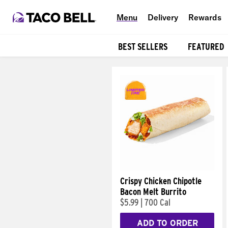
Menu
Delivery
Rewards
BEST SELLERS
FEATURED
Products
Crispy Chicken Chipotle
Bacon Melt Burrito
$5.99
|
700 Cal
ADD TO ORDER