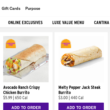
Gift Cards
Purpose
People
ONLINE EXCLUSIVES
LUXE VALUE MENU
CANTINA
Planet
Food
Avocado Ranch Crispy
Melty Pepper Jack Steak
Chicken Burrito
Burrito
$5.99
|
650 Cal
$3.00
|
440 Cal
ADD TO ORDER
ADD TO ORDER