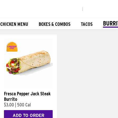
|
BURRI
 CHICKEN MENU
BOXES & COMBOS
TACOS
Fresca Pepper Jack Steak
Burrito
$3.00
|
500 Cal
ADD TO ORDER