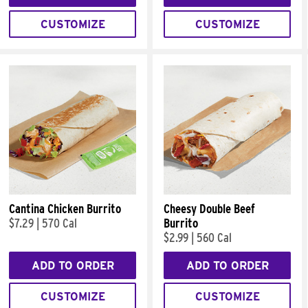
CUSTOMIZE
CUSTOMIZE
Cantina Chicken Burrito
Cheesy Double Beef
$7.29
|
570 Cal
Burrito
$2.99
|
560 Cal
ADD TO ORDER
ADD TO ORDER
CUSTOMIZE
CUSTOMIZE