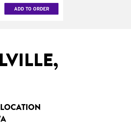
ADD TO ORDER
VILLE,
 LOCATION
WA