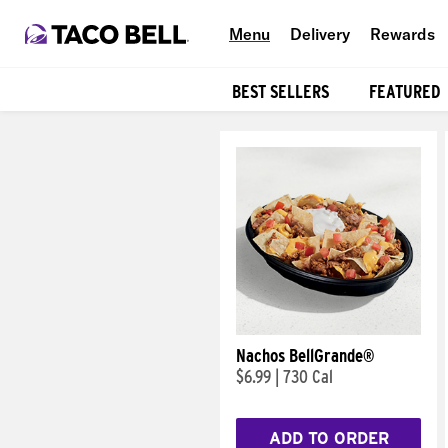
Menu
Delivery
Rewards
BEST SELLERS
FEATURED
Products
Nachos BellGrande®
$6.99
|
730 Cal
ADD TO ORDER