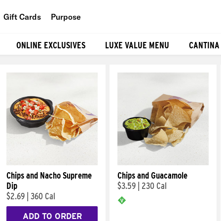
Gift Cards
Purpose
People
ONLINE EXCLUSIVES
LUXE VALUE MENU
CANTINA
Planet
Food
Chips and Nacho Supreme
Chips and Guacamole
Dip
$3.59
|
230 Cal
$2.69
|
360 Cal
ADD TO ORDER