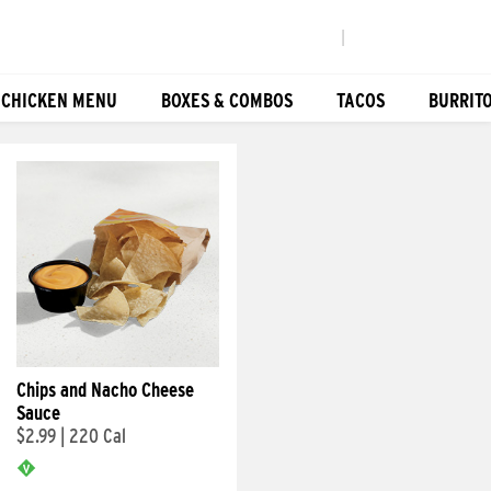
|
 CHICKEN MENU
BOXES & COMBOS
TACOS
BURRIT
Chips and Nacho Cheese
Sauce
$2.99
|
220 Cal