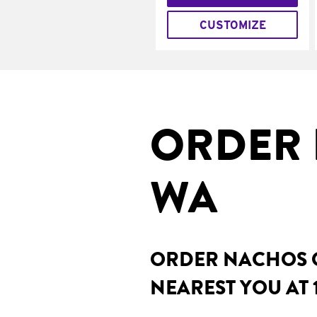
CUSTOMIZE
ORDER 
WA
ORDER NACHOS O
NEAREST YOU AT 1