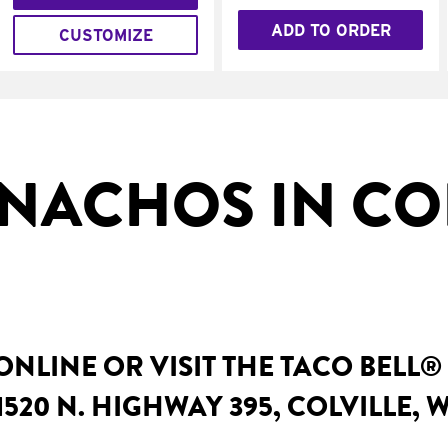
ADD TO ORDER
CUSTOMIZE
NACHOS IN COL
NLINE OR VISIT THE TACO BELL®
520 N. HIGHWAY 395, COLVILLE, 