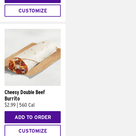
CUSTOMIZE
Cheesy Double Beef
Burrito
$2.99
|
560 Cal
ADD TO ORDER
CUSTOMIZE