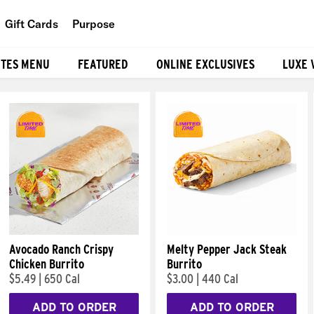
Gift Cards
Purpose
People
ITES MENU
FEATURED
ONLINE EXCLUSIVES
LUXE 
Planet
Food
Avocado Ranch Crispy
Melty Pepper Jack Steak
Chicken Burrito
Burrito
$5.49
|
650 Cal
$3.00
|
440 Cal
ADD TO ORDER
ADD TO ORDER