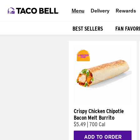
Menu
Delivery
Rewards
BEST SELLERS
FAN FAVOR
Products
Crispy Chicken Chipotle
Bacon Melt Burrito
$5.49
|
700 Cal
ADD TO ORDER