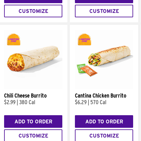
CUSTOMIZE
CUSTOMIZE
Chili Cheese Burrito
Cantina Chicken Burrito
$2.99
|
380 Cal
$6.29
|
570 Cal
ADD TO ORDER
ADD TO ORDER
CUSTOMIZE
CUSTOMIZE