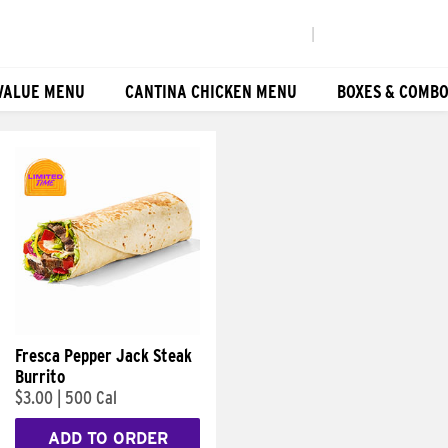
|
VALUE MENU
CANTINA CHICKEN MENU
BOXES & COMB
Fresca Pepper Jack Steak
Burrito
$3.00
|
500 Cal
ADD TO ORDER