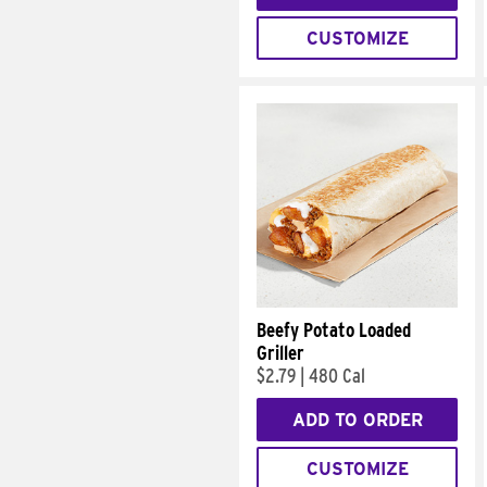
CUSTOMIZE
Beefy Potato Loaded
Griller
$2.79
|
480 Cal
ADD TO ORDER
CUSTOMIZE