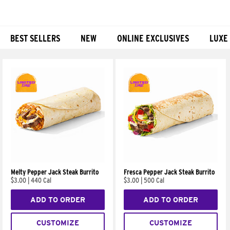
BEST SELLERS
NEW
ONLINE EXCLUSIVES
LUXE
Products
Melty Pepper Jack Steak Burrito
Fresca Pepper Jack Steak Burrito
$3.00
|
440 Cal
$3.00
|
500 Cal
ADD TO ORDER
ADD TO ORDER
CUSTOMIZE
CUSTOMIZE