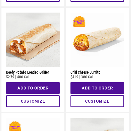
Beefy Potato Loaded Griller
Chili Cheese Burrito
$2.79
|
480 Cal
$4.19
|
380 Cal
ADD TO ORDER
ADD TO ORDER
CUSTOMIZE
CUSTOMIZE