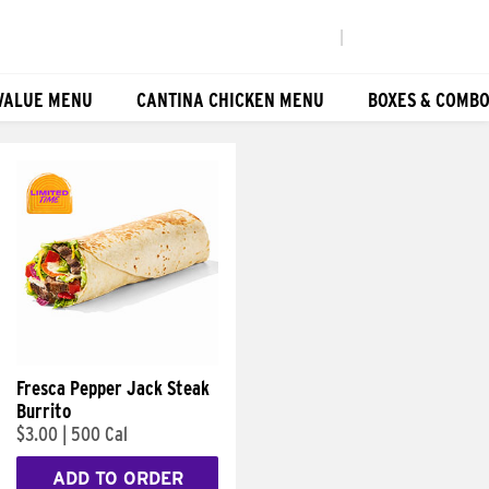
|
VALUE MENU
CANTINA CHICKEN MENU
BOXES & COMB
Fresca Pepper Jack Steak
Burrito
$3.00
|
500 Cal
ADD TO ORDER