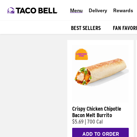
Menu
Delivery
Rewards
BEST SELLERS
FAN FAVOR
Products
Crispy Chicken Chipotle
Bacon Melt Burrito
$5.69
|
700 Cal
ADD TO ORDER