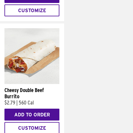
CUSTOMIZE
Cheesy Double Beef
Burrito
$2.79
|
560 Cal
ADD TO ORDER
CUSTOMIZE