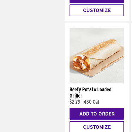
CUSTOMIZE
Beefy Potato Loaded
Griller
$2.79
|
480 Cal
ADD TO ORDER
CUSTOMIZE