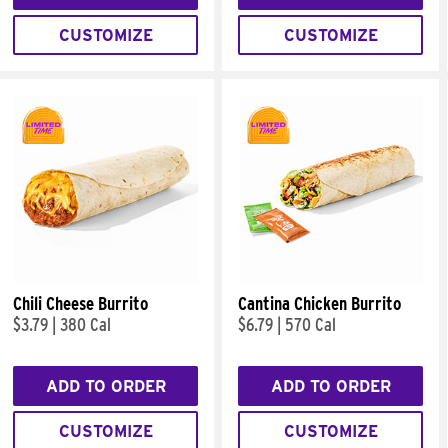
CUSTOMIZE
CUSTOMIZE
Chili Cheese Burrito
Cantina Chicken Burrito
$3.79
|
380 Cal
$6.79
|
570 Cal
ADD TO ORDER
ADD TO ORDER
CUSTOMIZE
CUSTOMIZE