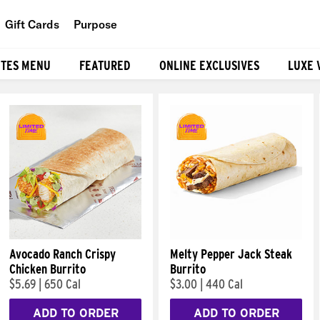
Gift Cards
Purpose
People
ITES MENU
FEATURED
ONLINE EXCLUSIVES
LUXE 
Planet
Food
Avocado Ranch Crispy
Melty Pepper Jack Steak
Chicken Burrito
Burrito
$5.69
|
650 Cal
$3.00
|
440 Cal
ADD TO ORDER
ADD TO ORDER