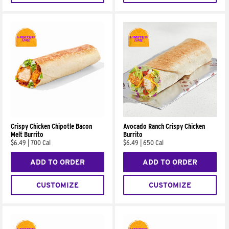
Crispy Chicken Chipotle Bacon
Avocado Ranch Crispy Chicken
Melt Burrito
Burrito
$6.49
|
700 Cal
$6.49
|
650 Cal
ADD TO ORDER
ADD TO ORDER
CUSTOMIZE
CUSTOMIZE