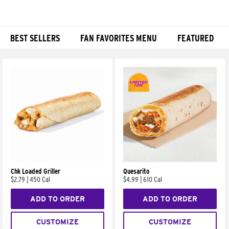
BEST SELLERS
FAN FAVORITES MENU
FEATURED
Products
Chk Loaded Griller
Quesarito
$2.79
|
450 Cal
$4.99
|
610 Cal
ADD TO ORDER
ADD TO ORDER
CUSTOMIZE
CUSTOMIZE