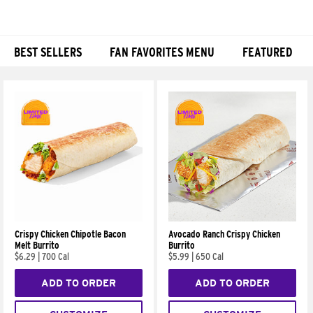
BEST SELLERS
FAN FAVORITES MENU
FEATURED
Products
Crispy Chicken Chipotle Bacon
Avocado Ranch Crispy Chicken
Melt Burrito
Burrito
$6.29
|
700 Cal
$5.99
|
650 Cal
ADD TO ORDER
ADD TO ORDER