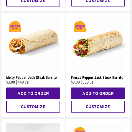
CUSTOMIZE
CUSTOMIZE
Melty Pepper Jack Steak Burrito
Fresca Pepper Jack Steak Burrito
$3.00
|
440 Cal
$3.00
|
500 Cal
ADD TO ORDER
ADD TO ORDER
CUSTOMIZE
CUSTOMIZE