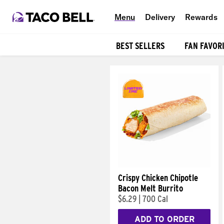
Menu
Delivery
Rewards
BEST SELLERS
FAN FAVOR
Products
Crispy Chicken Chipotle
Bacon Melt Burrito
$6.29
|
700 Cal
ADD TO ORDER