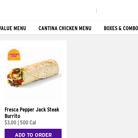
|
VALUE MENU
CANTINA CHICKEN MENU
BOXES & COMB
Fresca Pepper Jack Steak
Burrito
$3.00
|
500 Cal
ADD TO ORDER