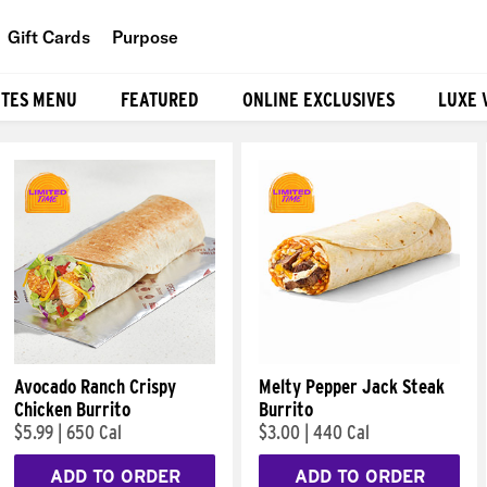
Gift Cards
Purpose
People
ITES MENU
FEATURED
ONLINE EXCLUSIVES
LUXE 
Planet
Food
Avocado Ranch Crispy
Melty Pepper Jack Steak
Chicken Burrito
Burrito
$5.99
|
650 Cal
$3.00
|
440 Cal
ADD TO ORDER
ADD TO ORDER