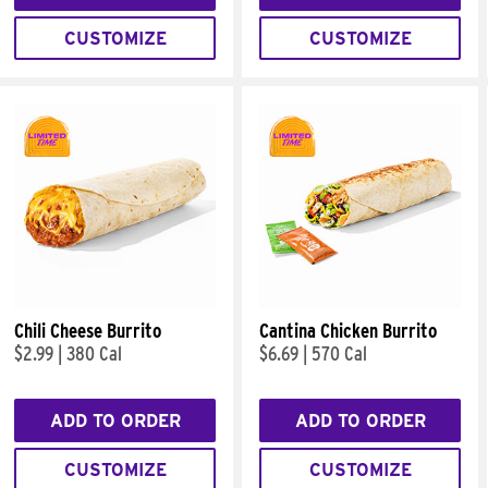
CUSTOMIZE
CUSTOMIZE
Chili Cheese Burrito
Cantina Chicken Burrito
$2.99
|
380 Cal
$6.69
|
570 Cal
ADD TO ORDER
ADD TO ORDER
CUSTOMIZE
CUSTOMIZE