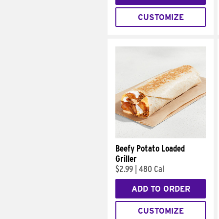
CUSTOMIZE
Beefy Potato Loaded
Griller
$2.99
|
480 Cal
ADD TO ORDER
CUSTOMIZE