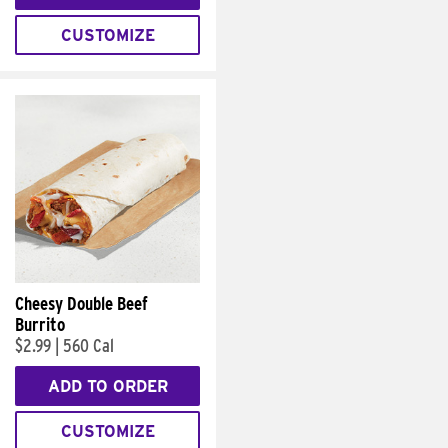
CUSTOMIZE
Cheesy Double Beef
Burrito
$2.99
|
560 Cal
ADD TO ORDER
CUSTOMIZE