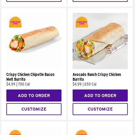
Crispy Chicken Chipotle Bacon
Avocado Ranch Crispy Chicken
Melt Burrito
Burrito
$4.99
|
700 Cal
$4.99
|
650 Cal
ADD TO ORDER
ADD TO ORDER
CUSTOMIZE
CUSTOMIZE