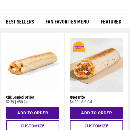
BEST SELLERS
FAN FAVORITES MENU
FEATURED
Products
Chk Loaded Griller
Quesarito
$2.79
|
450 Cal
$4.99
|
610 Cal
ADD TO ORDER
ADD TO ORDER
CUSTOMIZE
CUSTOMIZE