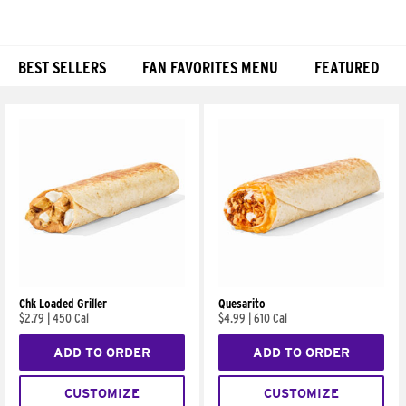
BEST SELLERS
FAN FAVORITES MENU
FEATURED
Products
Chk Loaded Griller
Quesarito
$2.79
|
450 Cal
$4.99
|
610 Cal
ADD TO ORDER
ADD TO ORDER
CUSTOMIZE
CUSTOMIZE