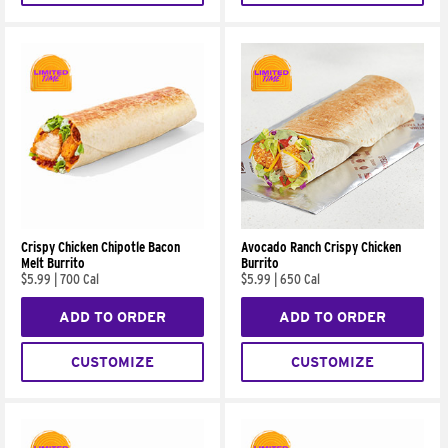
Crispy Chicken Chipotle Bacon
Avocado Ranch Crispy Chicken
Melt Burrito
Burrito
$5.99
|
700 Cal
$5.99
|
650 Cal
ADD TO ORDER
ADD TO ORDER
CUSTOMIZE
CUSTOMIZE