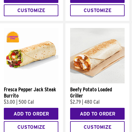
CUSTOMIZE
CUSTOMIZE
Fresca Pepper Jack Steak
Beefy Potato Loaded
Burrito
Griller
$3.00
|
500 Cal
$2.79
|
480 Cal
ADD TO ORDER
ADD TO ORDER
CUSTOMIZE
CUSTOMIZE