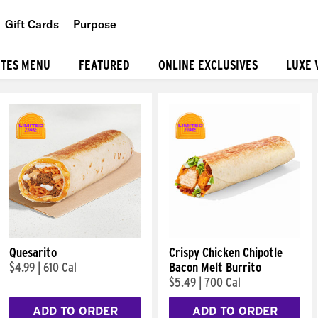
Gift Cards
Purpose
People
ITES MENU
FEATURED
ONLINE EXCLUSIVES
LUXE 
Planet
Food
Quesarito
Crispy Chicken Chipotle
$4.99
|
610 Cal
Bacon Melt Burrito
$5.49
|
700 Cal
ADD TO ORDER
ADD TO ORDER