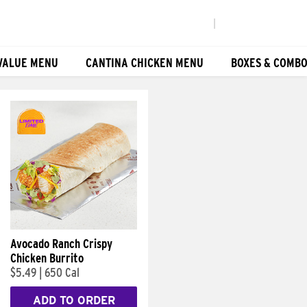
|
VALUE MENU
CANTINA CHICKEN MENU
BOXES & COMB
Avocado Ranch Crispy
Chicken Burrito
$5.49
|
650 Cal
ADD TO ORDER