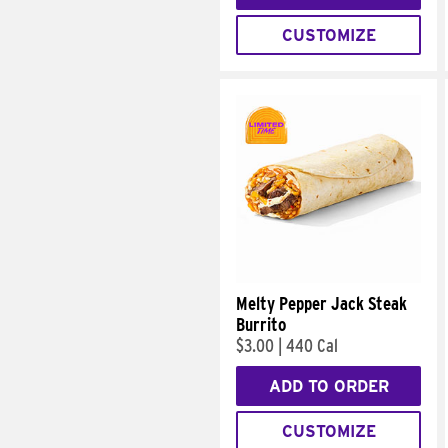
CUSTOMIZE
Melty Pepper Jack Steak
Burrito
$3.00
|
440 Cal
ADD TO ORDER
CUSTOMIZE