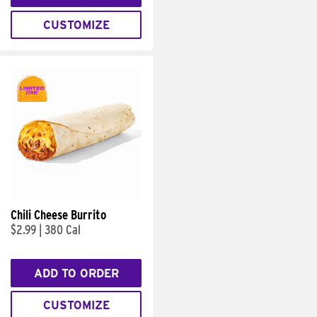
CUSTOMIZE
Chili Cheese Burrito
$2.99
|
380 Cal
ADD TO ORDER
CUSTOMIZE