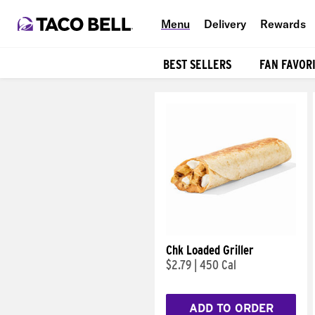
Menu
Delivery
Rewards
BEST SELLERS
FAN FAVOR
Products
Chk Loaded Griller
$2.79
|
450 Cal
ADD TO ORDER