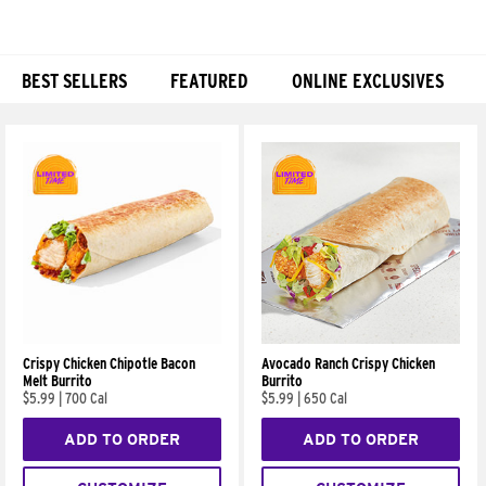
BEST SELLERS
FEATURED
ONLINE EXCLUSIVES
Products
Crispy Chicken Chipotle Bacon
Avocado Ranch Crispy Chicken
Melt Burrito
Burrito
$5.99
|
700 Cal
$5.99
|
650 Cal
ADD TO ORDER
ADD TO ORDER