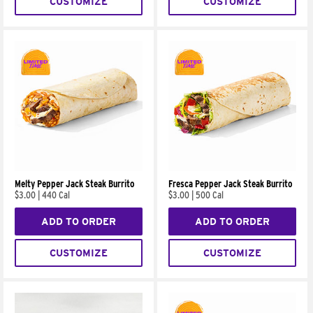
CUSTOMIZE
CUSTOMIZE
Melty Pepper Jack Steak Burrito
Fresca Pepper Jack Steak Burrito
$3.00
|
440 Cal
$3.00
|
500 Cal
ADD TO ORDER
ADD TO ORDER
CUSTOMIZE
CUSTOMIZE