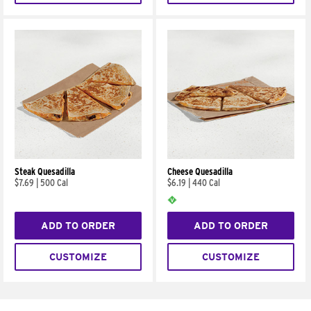
Steak Quesadilla
Cheese Quesadilla
$7.69
|
500 Cal
$6.19
|
440 Cal
ADD TO ORDER
ADD TO ORDER
CUSTOMIZE
CUSTOMIZE