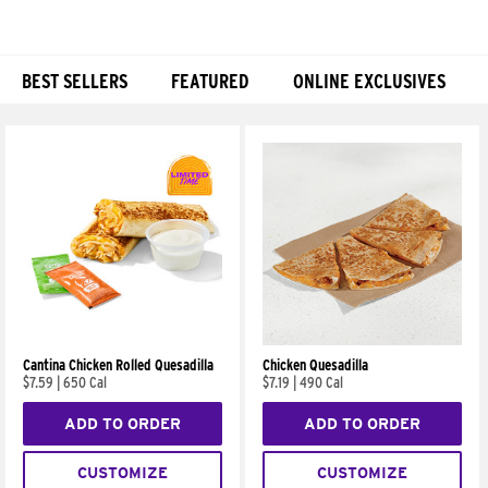
BEST SELLERS
FEATURED
ONLINE EXCLUSIVES
Products
Cantina Chicken Rolled Quesadilla
Chicken Quesadilla
$7.59
|
650 Cal
$7.19
|
490 Cal
ADD TO ORDER
ADD TO ORDER
CUSTOMIZE
CUSTOMIZE