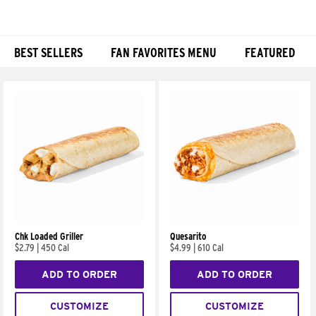
BEST SELLERS
FAN FAVORITES MENU
FEATURED
Products
Chk Loaded Griller
Quesarito
$2.79
|
450 Cal
$4.99
|
610 Cal
ADD TO ORDER
ADD TO ORDER
CUSTOMIZE
CUSTOMIZE