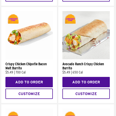
Crispy Chicken Chipotle Bacon
Avocado Ranch Crispy Chicken
Melt Burrito
Burrito
$5.49
|
700 Cal
$5.49
|
650 Cal
ADD TO ORDER
ADD TO ORDER
CUSTOMIZE
CUSTOMIZE