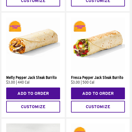
CUSTOMIZE
CUSTOMIZE
Melty Pepper Jack Steak Burrito
Fresca Pepper Jack Steak Burrito
$3.00
|
440 Cal
$3.00
|
500 Cal
ADD TO ORDER
ADD TO ORDER
CUSTOMIZE
CUSTOMIZE