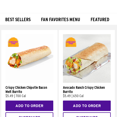
BEST SELLERS
FAN FAVORITES MENU
FEATURED
Products
Crispy Chicken Chipotle Bacon
Avocado Ranch Crispy Chicken
Melt Burrito
Burrito
$5.49
|
700 Cal
$5.49
|
650 Cal
ADD TO ORDER
ADD TO ORDER