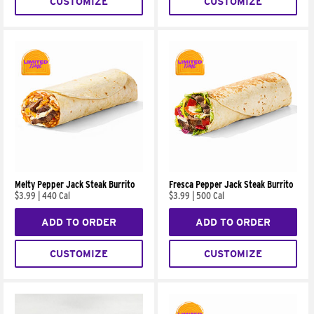
CUSTOMIZE
CUSTOMIZE
Melty Pepper Jack Steak Burrito
Fresca Pepper Jack Steak Burrito
$3.99
|
440 Cal
$3.99
|
500 Cal
ADD TO ORDER
ADD TO ORDER
CUSTOMIZE
CUSTOMIZE