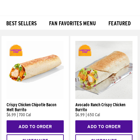
BEST SELLERS
FAN FAVORITES MENU
FEATURED
Products
Crispy Chicken Chipotle Bacon
Avocado Ranch Crispy Chicken
Melt Burrito
Burrito
$6.99
|
700 Cal
$6.99
|
650 Cal
ADD TO ORDER
ADD TO ORDER