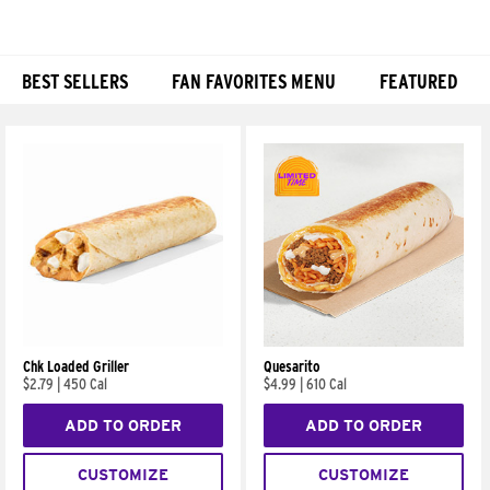
BEST SELLERS
FAN FAVORITES MENU
FEATURED
Products
Chk Loaded Griller
Quesarito
$2.79
|
450 Cal
$4.99
|
610 Cal
ADD TO ORDER
ADD TO ORDER
CUSTOMIZE
CUSTOMIZE