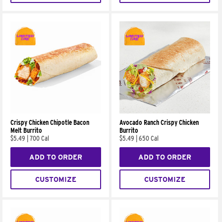
Crispy Chicken Chipotle Bacon
Avocado Ranch Crispy Chicken
Melt Burrito
Burrito
$5.49
|
700 Cal
$5.49
|
650 Cal
ADD TO ORDER
ADD TO ORDER
CUSTOMIZE
CUSTOMIZE