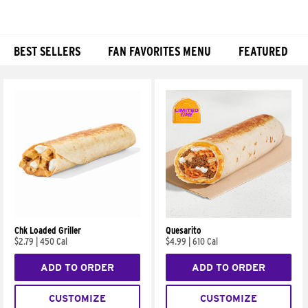
BEST SELLERS
FAN FAVORITES MENU
FEATURED
Products
Chk Loaded Griller
Quesarito
$2.79
|
450 Cal
$4.99
|
610 Cal
ADD TO ORDER
ADD TO ORDER
CUSTOMIZE
CUSTOMIZE