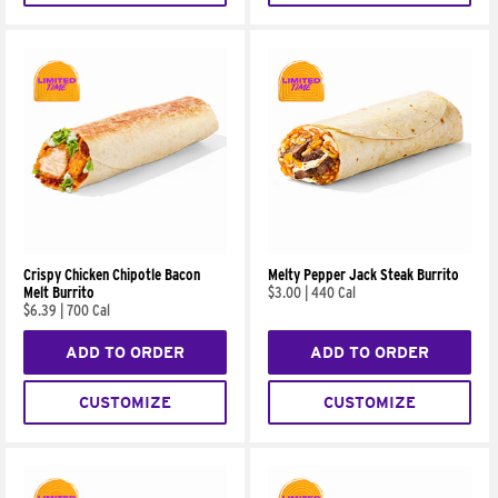
Crispy Chicken Chipotle Bacon
Melty Pepper Jack Steak Burrito
Melt Burrito
$3.00
|
440 Cal
$6.39
|
700 Cal
ADD TO ORDER
ADD TO ORDER
CUSTOMIZE
CUSTOMIZE