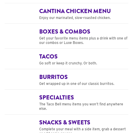
CANTINA CHICKEN MENU
Enjoy our marinated, slow-roasted chicken.
BOXES & COMBOS
Get your favorite menu items plus a drink with one of
our combos or Luxe Boxes.
TACOS
Go soft or keep it crunchy. Or both.
BURRITOS
Get wrapped up in one of our classic burritos.
SPECIALTIES
The Taco Bell menu items you won’t find anywhere
else.
SNACKS & SWEETS
Complete your meal with a side item, grab a dessert