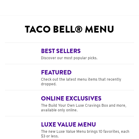
TACO BELL® MENU
BEST SELLERS
Discover our most popular picks.
FEATURED
Check out the latest menu items that recently
dropped.
ONLINE EXCLUSIVES
The Build Your Own Luxe Cravings Box and more,
available only online.
LUXE VALUE MENU
The new Luxe Value Menu brings 10 favorites, each
$3 or less.