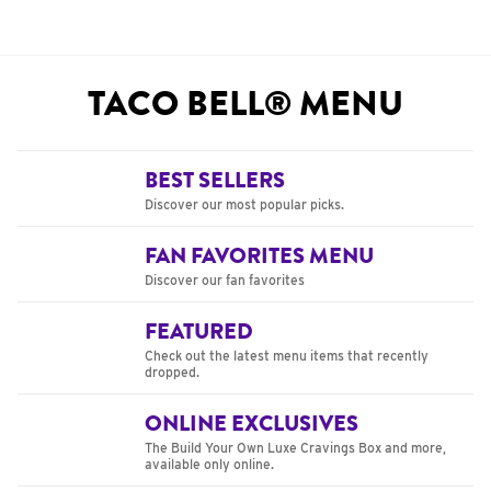
TACO BELL® MENU
BEST SELLERS
Discover our most popular picks.
FAN FAVORITES MENU
Discover our fan favorites
FEATURED
Check out the latest menu items that recently
dropped.
ONLINE EXCLUSIVES
The Build Your Own Luxe Cravings Box and more,
available only online.