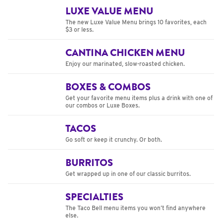
LUXE VALUE MENU
The new Luxe Value Menu brings 10 favorites, each
$3 or less.
CANTINA CHICKEN MENU
Enjoy our marinated, slow-roasted chicken.
BOXES & COMBOS
Get your favorite menu items plus a drink with one of
our combos or Luxe Boxes.
TACOS
Go soft or keep it crunchy. Or both.
BURRITOS
Get wrapped up in one of our classic burritos.
SPECIALTIES
The Taco Bell menu items you won’t find anywhere
else.