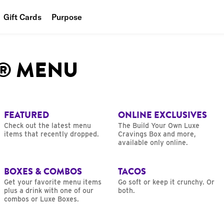
Gift Cards
Purpose
People
L® MENU
Planet
Food
FEATURED
ONLINE EXCLUSIVES
Check out the latest menu
The Build Your Own Luxe
items that recently dropped.
Cravings Box and more,
available only online.
BOXES & COMBOS
TACOS
Get your favorite menu items
Go soft or keep it crunchy. Or
plus a drink with one of our
both.
combos or Luxe Boxes.