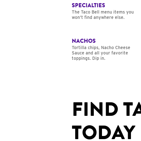
SPECIALTIES
The Taco Bell menu items you
won’t find anywhere else.
NACHOS
Tortilla chips, Nacho Cheese
Sauce and all your favorite
toppings. Dip in.
FIND T
TODAY 