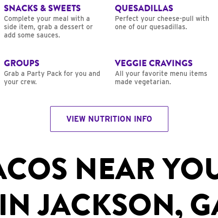
SNACKS & SWEETS
QUESADILLAS
Complete your meal with a
Perfect your cheese-pull with
side item, grab a dessert or
one of our quesadillas.
add some sauces.
GROUPS
VEGGIE CRAVINGS
Grab a Party Pack for you and
All your favorite menu items
your crew.
made vegetarian.
VIEW NUTRITION INFO
ACOS NEAR YO
IN JACKSON, G