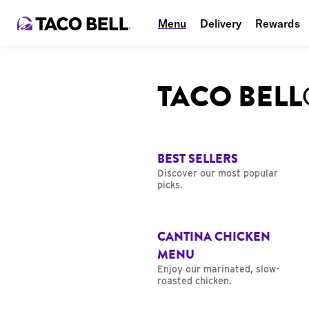
Menu
Delivery
Rewards
TACO BEL
BEST SELLERS
Discover our most popular
picks.
CANTINA CHICKEN
MENU
Enjoy our marinated, slow-
roasted chicken.