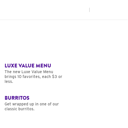
|
LUXE VALUE MENU
The new Luxe Value Menu
brings 10 favorites, each $3 or
less.
BURRITOS
Get wrapped up in one of our
classic burritos.