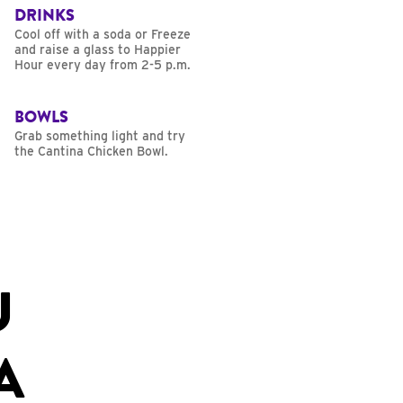
DRINKS
Cool off with a soda or Freeze
and raise a glass to Happier
Hour every day from 2-5 p.m.
BOWLS
Grab something light and try
the Cantina Chicken Bowl.
U
A