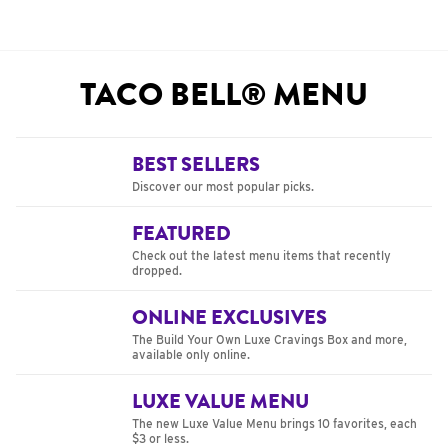
TACO BELL® MENU
BEST SELLERS
Discover our most popular picks.
FEATURED
Check out the latest menu items that recently
dropped.
ONLINE EXCLUSIVES
The Build Your Own Luxe Cravings Box and more,
available only online.
LUXE VALUE MENU
The new Luxe Value Menu brings 10 favorites, each
$3 or less.