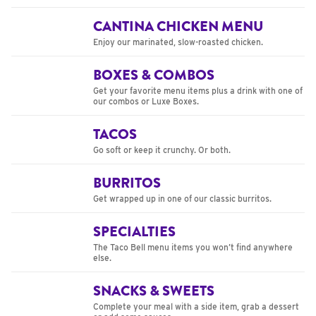
CANTINA CHICKEN MENU
Enjoy our marinated, slow-roasted chicken.
BOXES & COMBOS
Get your favorite menu items plus a drink with one of
our combos or Luxe Boxes.
TACOS
Go soft or keep it crunchy. Or both.
BURRITOS
Get wrapped up in one of our classic burritos.
SPECIALTIES
The Taco Bell menu items you won’t find anywhere
else.
SNACKS & SWEETS
Complete your meal with a side item, grab a dessert