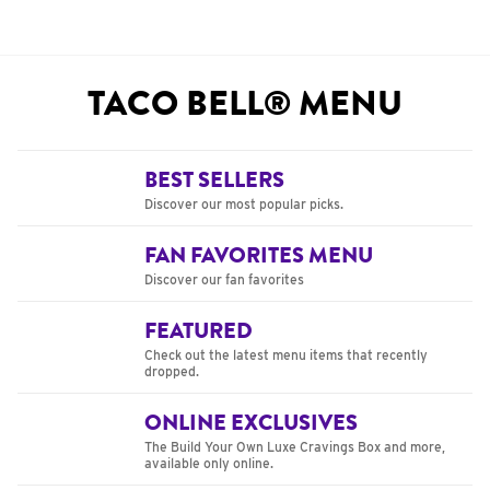
TACO BELL® MENU
BEST SELLERS
Discover our most popular picks.
FAN FAVORITES MENU
Discover our fan favorites
FEATURED
Check out the latest menu items that recently
dropped.
ONLINE EXCLUSIVES
The Build Your Own Luxe Cravings Box and more,
available only online.