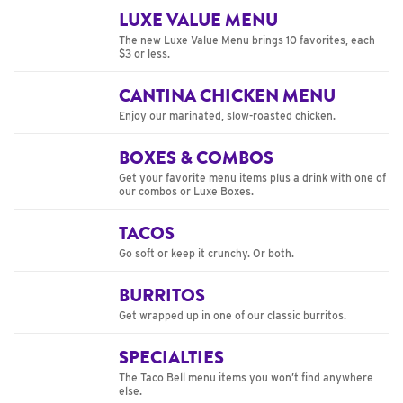
LUXE VALUE MENU
The new Luxe Value Menu brings 10 favorites, each
$3 or less.
CANTINA CHICKEN MENU
Enjoy our marinated, slow-roasted chicken.
BOXES & COMBOS
Get your favorite menu items plus a drink with one of
our combos or Luxe Boxes.
TACOS
Go soft or keep it crunchy. Or both.
BURRITOS
Get wrapped up in one of our classic burritos.
SPECIALTIES
The Taco Bell menu items you won’t find anywhere
else.