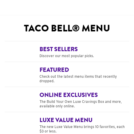
TACO BELL® MENU
BEST SELLERS
Discover our most popular picks.
FEATURED
Check out the latest menu items that recently
dropped.
ONLINE EXCLUSIVES
The Build Your Own Luxe Cravings Box and more,
available only online.
LUXE VALUE MENU
The new Luxe Value Menu brings 10 favorites, each
$3 or less.