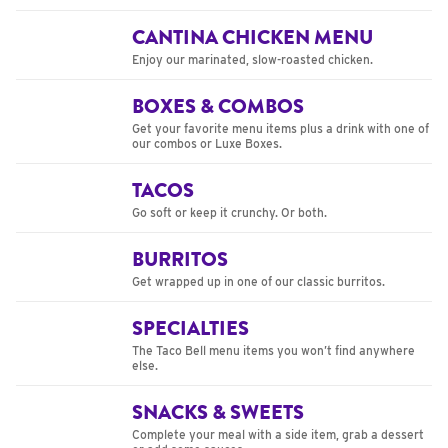
CANTINA CHICKEN MENU
Enjoy our marinated, slow-roasted chicken.
BOXES & COMBOS
Get your favorite menu items plus a drink with one of
our combos or Luxe Boxes.
TACOS
Go soft or keep it crunchy. Or both.
BURRITOS
Get wrapped up in one of our classic burritos.
SPECIALTIES
The Taco Bell menu items you won’t find anywhere
else.
SNACKS & SWEETS
Complete your meal with a side item, grab a dessert