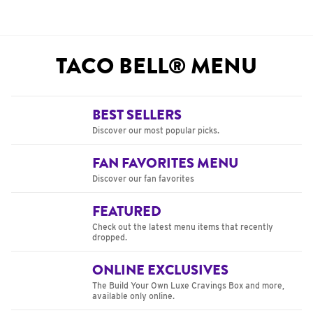
TACO BELL® MENU
BEST SELLERS
Discover our most popular picks.
FAN FAVORITES MENU
Discover our fan favorites
FEATURED
Check out the latest menu items that recently
dropped.
ONLINE EXCLUSIVES
The Build Your Own Luxe Cravings Box and more,
available only online.