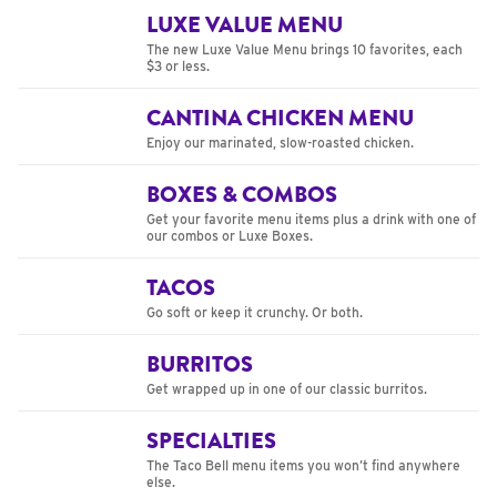
LUXE VALUE MENU
The new Luxe Value Menu brings 10 favorites, each
$3 or less.
CANTINA CHICKEN MENU
Enjoy our marinated, slow-roasted chicken.
BOXES & COMBOS
Get your favorite menu items plus a drink with one of
our combos or Luxe Boxes.
TACOS
Go soft or keep it crunchy. Or both.
BURRITOS
Get wrapped up in one of our classic burritos.
SPECIALTIES
The Taco Bell menu items you won’t find anywhere
else.