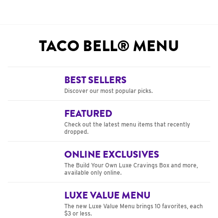
TACO BELL® MENU
BEST SELLERS
Discover our most popular picks.
FEATURED
Check out the latest menu items that recently
dropped.
ONLINE EXCLUSIVES
The Build Your Own Luxe Cravings Box and more,
available only online.
LUXE VALUE MENU
The new Luxe Value Menu brings 10 favorites, each
$3 or less.