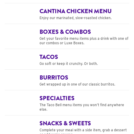
CANTINA CHICKEN MENU
Enjoy our marinated, slow-roasted chicken.
BOXES & COMBOS
Get your favorite menu items plus a drink with one of
our combos or Luxe Boxes.
TACOS
Go soft or keep it crunchy. Or both.
BURRITOS
Get wrapped up in one of our classic burritos.
SPECIALTIES
The Taco Bell menu items you won’t find anywhere
else.
SNACKS & SWEETS
Complete your meal with a side item, grab a dessert