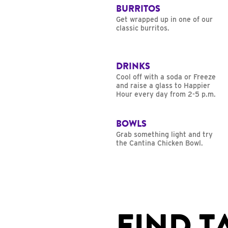
BURRITOS
Get wrapped up in one of our
classic burritos.
DRINKS
Cool off with a soda or Freeze
and raise a glass to Happier
Hour every day from 2-5 p.m.
BOWLS
Grab something light and try
the Cantina Chicken Bowl.
FIND T