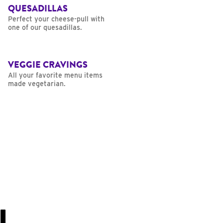
QUESADILLAS
Perfect your cheese-pull with
one of our quesadillas.
VEGGIE CRAVINGS
All your favorite menu items
made vegetarian.
U