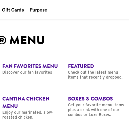
Gift Cards
Purpose
People
L® MENU
Planet
Food
FAN FAVORITES MENU
FEATURED
Discover our fan favorites
Check out the latest menu
items that recently dropped.
CANTINA CHICKEN
BOXES & COMBOS
MENU
Get your favorite menu items
plus a drink with one of our
Enjoy our marinated, slow-
combos or Luxe Boxes.
roasted chicken.