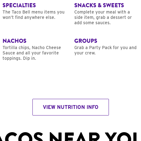
SPECIALTIES
SNACKS & SWEETS
The Taco Bell menu items you
Complete your meal with a
won’t find anywhere else.
side item, grab a dessert or
add some sauces.
NACHOS
GROUPS
Tortilla chips, Nacho Cheese
Grab a Party Pack for you and
Sauce and all your favorite
your crew.
toppings. Dip in.
VIEW NUTRITION INFO
ACOS NEAR YO