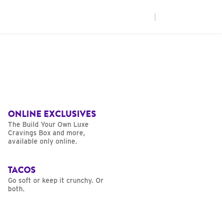
|
ONLINE EXCLUSIVES
The Build Your Own Luxe
Cravings Box and more,
available only online.
TACOS
Go soft or keep it crunchy. Or
both.