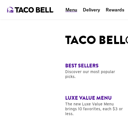
Menu
Delivery
Rewards
TACO BEL
BEST SELLERS
Discover our most popular
picks.
LUXE VALUE MENU
The new Luxe Value Menu
brings 10 favorites, each $3 or
less.