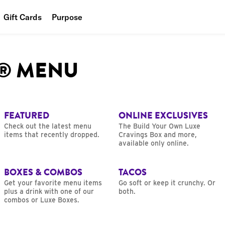
Gift Cards
Purpose
People
L® MENU
Planet
Food
FEATURED
ONLINE EXCLUSIVES
Check out the latest menu
The Build Your Own Luxe
items that recently dropped.
Cravings Box and more,
available only online.
BOXES & COMBOS
TACOS
Get your favorite menu items
Go soft or keep it crunchy. Or
plus a drink with one of our
both.
combos or Luxe Boxes.