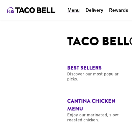
Menu
Delivery
Rewards
TACO BEL
BEST SELLERS
Discover our most popular
picks.
CANTINA CHICKEN
MENU
Enjoy our marinated, slow-
roasted chicken.