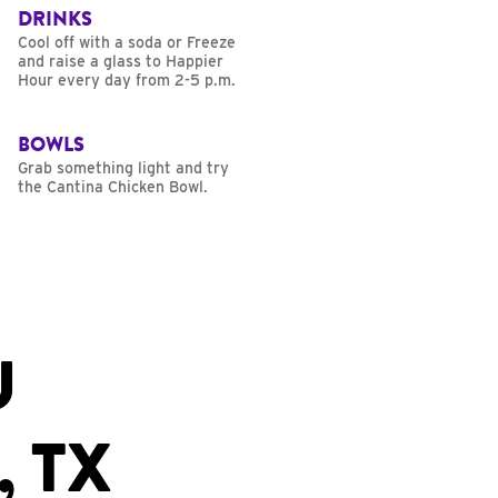
DRINKS
Cool off with a soda or Freeze
and raise a glass to Happier
Hour every day from 2-5 p.m.
BOWLS
Grab something light and try
the Cantina Chicken Bowl.
U
, TX