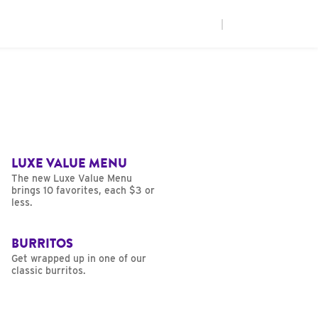
|
LUXE VALUE MENU
The new Luxe Value Menu
brings 10 favorites, each $3 or
less.
BURRITOS
Get wrapped up in one of our
classic burritos.