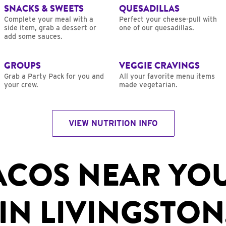
SNACKS & SWEETS
QUESADILLAS
Complete your meal with a
Perfect your cheese-pull with
side item, grab a dessert or
one of our quesadillas.
add some sauces.
GROUPS
VEGGIE CRAVINGS
Grab a Party Pack for you and
All your favorite menu items
your crew.
made vegetarian.
VIEW NUTRITION INFO
ACOS NEAR YO
IN LIVINGSTON