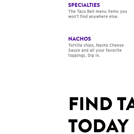
SPECIALTIES
The Taco Bell menu items you
won’t find anywhere else.
NACHOS
Tortilla chips, Nacho Cheese
Sauce and all your favorite
toppings. Dip in.
FIND T
TODAY 