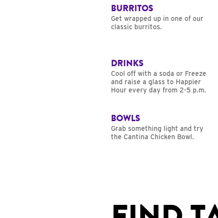
BURRITOS
Get wrapped up in one of our
classic burritos.
DRINKS
Cool off with a soda or Freeze
and raise a glass to Happier
Hour every day from 2-5 p.m.
BOWLS
Grab something light and try
the Cantina Chicken Bowl.
FIND T