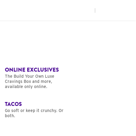
|
ONLINE EXCLUSIVES
The Build Your Own Luxe
Cravings Box and more,
available only online.
TACOS
Go soft or keep it crunchy. Or
both.