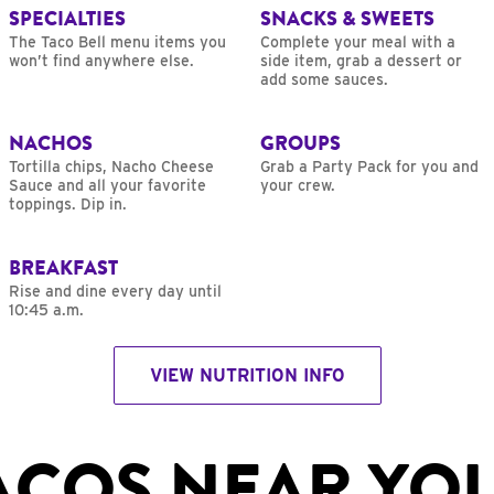
SPECIALTIES
SNACKS & SWEETS
The Taco Bell menu items you
Complete your meal with a
won’t find anywhere else.
side item, grab a dessert or
add some sauces.
NACHOS
GROUPS
Tortilla chips, Nacho Cheese
Grab a Party Pack for you and
Sauce and all your favorite
your crew.
toppings. Dip in.
BREAKFAST
Rise and dine every day until
10:45 a.m.
VIEW NUTRITION INFO
ACOS NEAR YO