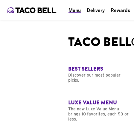
Menu
Delivery
Rewards
TACO BEL
BEST SELLERS
Discover our most popular
picks.
LUXE VALUE MENU
The new Luxe Value Menu
brings 10 favorites, each $3 or
less.