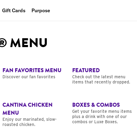
Gift Cards
Purpose
People
L® MENU
Planet
Food
FAN FAVORITES MENU
FEATURED
Discover our fan favorites
Check out the latest menu
items that recently dropped.
CANTINA CHICKEN
BOXES & COMBOS
MENU
Get your favorite menu items
plus a drink with one of our
Enjoy our marinated, slow-
combos or Luxe Boxes.
roasted chicken.