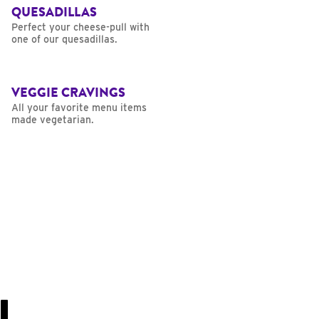
QUESADILLAS
Perfect your cheese-pull with
one of our quesadillas.
VEGGIE CRAVINGS
All your favorite menu items
made vegetarian.
U